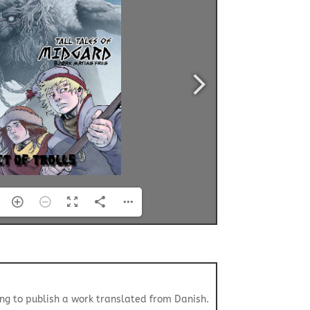
ing to publish a work translated from Danish.