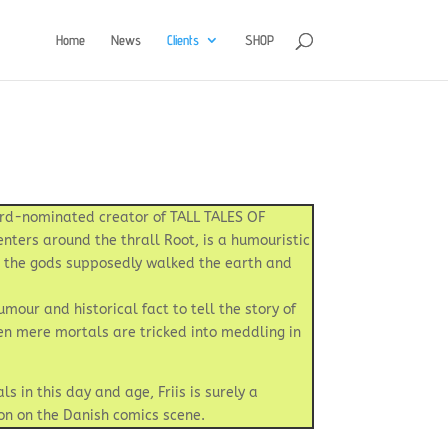
Home
News
Clients
SHOP
ward-nominated creator of TALL TALES OF
nters around the thrall Root, is a humouristic
e the gods supposedly walked the earth and
mour and historical fact to tell the story of
en mere mortals are tricked into meddling in
s in this day and age, Friis is surely a
ion on the Danish comics scene.