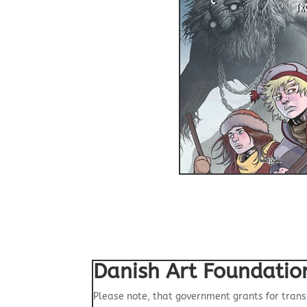
Danish Art Foundatio
Please note, that government grants for trans