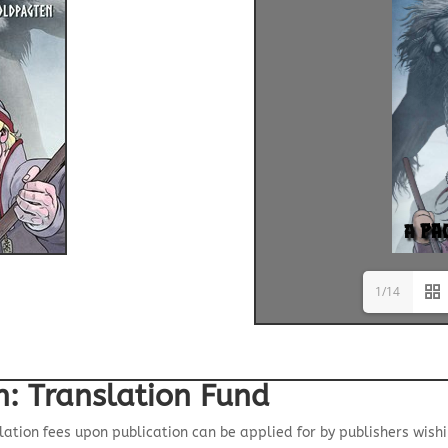
1/14
n: Translation Fund
lation fees upon publication can be applied for by publishers wish