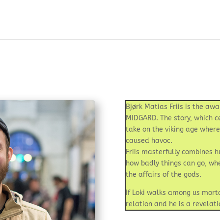
Bjørk Matias Friis is the a
MIDGARD. The story, which ce
take on the viking age wher
caused havoc.
Friis masterfully combines hu
how badly things can go, wh
the affairs of the gods.
If Loki walks among us mortal
relation and he is a revelat