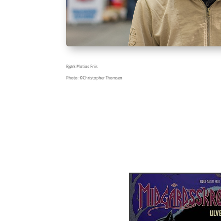
Bjørk Matias Friis
Photo: ©Christopher Thomsen