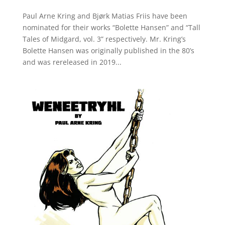
Paul Arne Kring and Bjørk Matias Friis have been
nominated for their works “Bolette Hansen” and “Tall
Tales of Midgard, vol. 3” respectively. Mr. Kring’s
Bolette Hansen was originally published in the 80’s
and was rereleased in 2019...