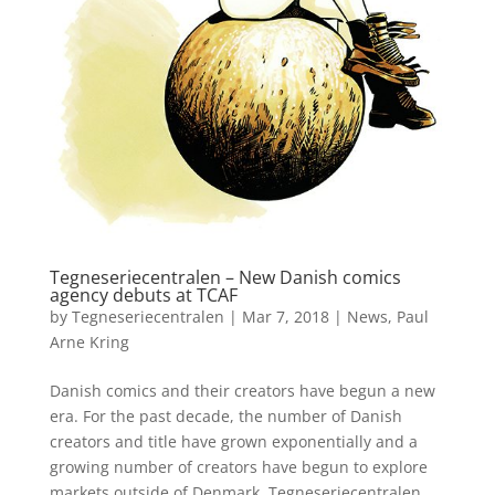
Tegneseriecentralen – New Danish comics
agency debuts at TCAF
by
Tegneseriecentralen
|
Mar 7, 2018
|
News
,
Paul
Arne Kring
Danish comics and their creators have begun a new
era. For the past decade, the number of Danish
creators and title have grown exponentially and a
growing number of creators have begun to explore
markets outside of Denmark. Tegneseriecentralen