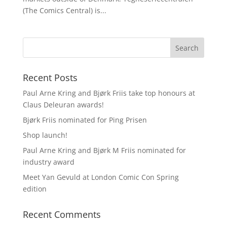
(The Comics Central) is...
Recent Posts
Paul Arne Kring and Bjørk Friis take top honours at
Claus Deleuran awards!
Bjørk Friis nominated for Ping Prisen
Shop launch!
Paul Arne Kring and Bjørk M Friis nominated for
industry award
Meet Yan Gevuld at London Comic Con Spring
edition
Recent Comments