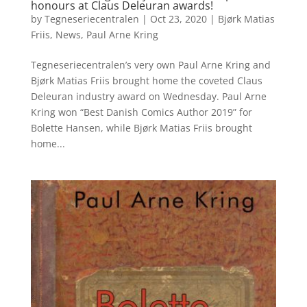
honours at Claus Deleuran awards!
by
Tegneseriecentralen
|
Oct 23, 2020
|
Bjørk Matias
Friis
,
News
,
Paul Arne Kring
Tegneseriecentralen’s very own Paul Arne Kring and
Bjørk Matias Friis brought home the coveted Claus
Deleuran industry award on Wednesday. Paul Arne
Kring won “Best Danish Comics Author 2019” for
Bolette Hansen, while Bjørk Matias Friis brought
home...