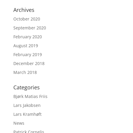
Archives
October 2020
September 2020
February 2020
August 2019
February 2019
December 2018
March 2018
Categories
Bjørk Matias Friis
Lars Jakobsen
Lars Kramhøft
News
Patrick Cornelis