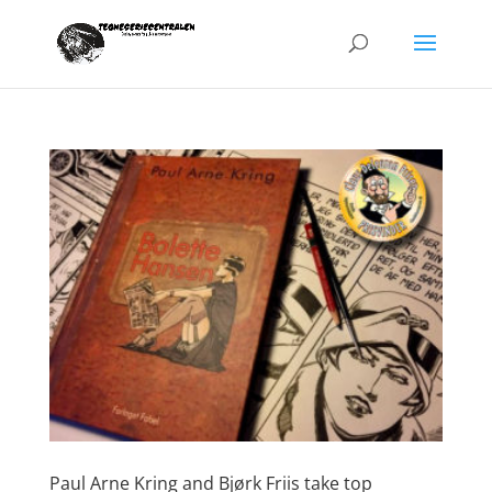
Paul Arne Kring and Bjørk Friis take top