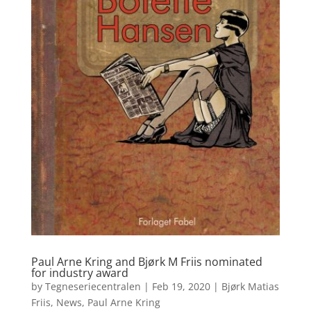
Paul Arne Kring and Bjørk M Friis nominated
for industry award
by
Tegneseriecentralen
|
Feb 19, 2020
|
Bjørk Matias
Friis
,
News
,
Paul Arne Kring